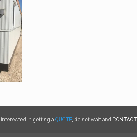
 interested in getting a
QUOTE
, do not wait and
CONTACT