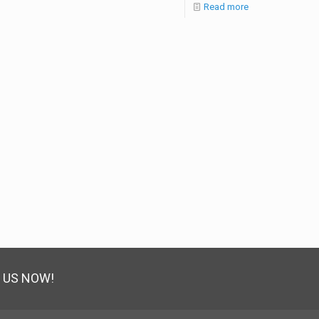
Read more
 US NOW!