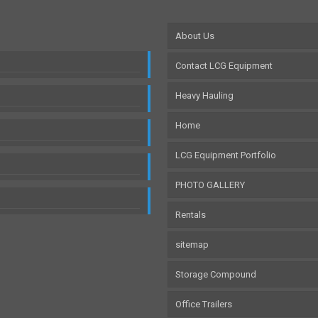
About Us
Contact LCG Equipment
Heavy Hauling
Home
LCG Equipment Portfolio
PHOTO GALLERY
Rentals
sitemap
Storage Compound
Office Trailers