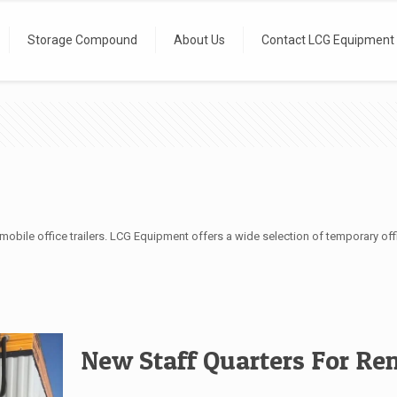
Storage Compound
About Us
Contact LCG Equipment
obile office trailers. LCG Equipment offers a wide selection of temporary offi
New Staff Quarters For Re