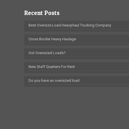
Recent Posts
Best Oversize Load HeavyHaul Trucking Company
Cross Border Heavy Haulage
Got Oversized Loads?
New Staff Quarters For Rent
Do you have an oversized load