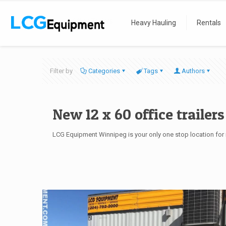
Home
Office Trailers
Heavy Hauling
Rentals
Filter by
Categories
Tags
Authors
New 12 x 60 office trailers
LCG Equipment Winnipeg is your only one stop location for m