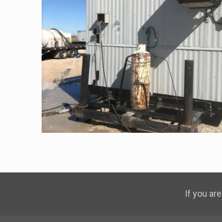
If you are