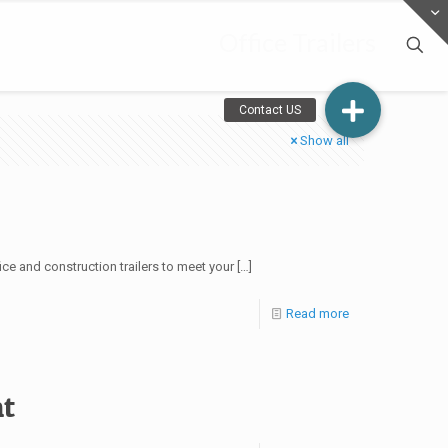
Office Trailers
Show all
ce and construction trailers to meet your
[…]
Read more
nt