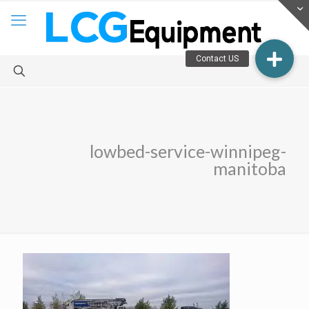
lowbed-service-winnipeg-
manitoba