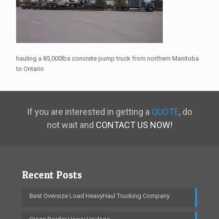
hauling a 85,000lbs concrete pump truck from northern Manitoba
to Ontario
If you are interested in getting a
QUOTE
, do
not wait and
CONTACT US NOW!
Recent Posts
Best Oversize Load HeavyHaul Trucking Company