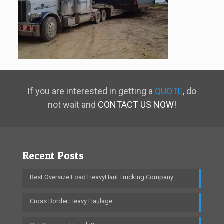
If you are interested in getting a
QUOTE
, do
not wait and
CONTACT US NOW!
Recent Posts
Best Oversize Load HeavyHaul Trucking Company
Cross Border Heavy Haulage