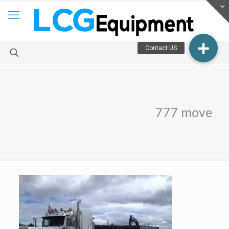
777 move