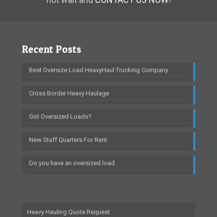
Recent Posts
Best Oversize Load HeavyHaul Trucking Company
Cross Border Heavy Haulage
Got Oversized Loads?
New Staff Quarters For Rent
Do you have an oversized load
Heavy Hauling Quote Request