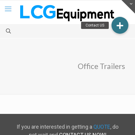
Office Trailers
If you are interested in getting a
QUOTE
, do
not wait and
CONTACT US NOW!