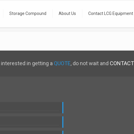
Storage Compound
About Us
Contact LCG Equipment
 interested in getting a
QUOTE
, do not wait and
CONTACT