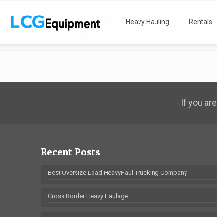
Home
Heavy Hauling
Recent Moves
Heavy Hauling
Rentals
Construction Camp
If you are
Recent Posts
Best Oversize Load HeavyHaul Trucking Company
Cross Border Heavy Haulage