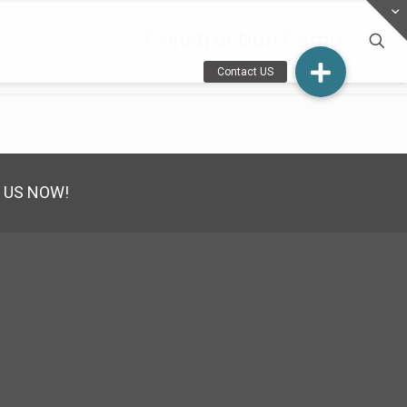
Construction Camp
 US NOW!