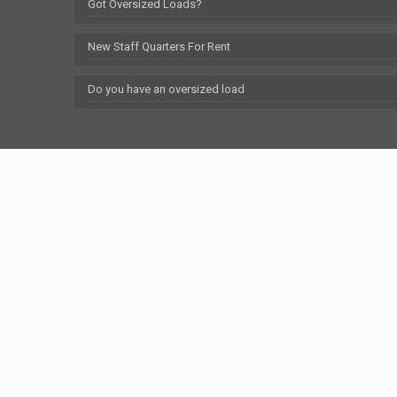
Got Oversized Loads?
New Staff Quarters For Rent
Do you have an oversized load