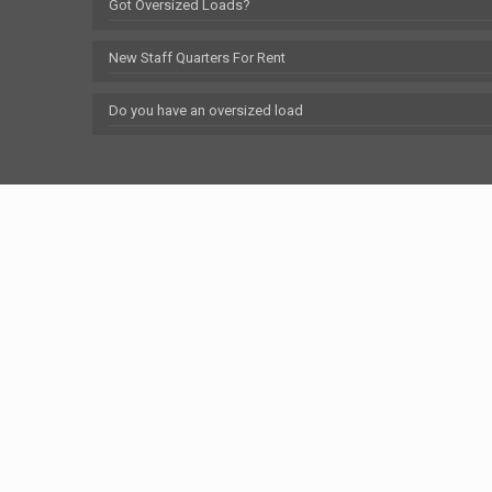
Got Oversized Loads?
New Staff Quarters For Rent
Do you have an oversized load