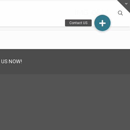
IMG_0614
 US NOW!