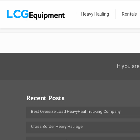
Home
Heavy Hauling
Recent Moves
Heavy Hauling
Rentals
IMG_0614
If you are
Recent Posts
Best Oversize Load HeavyHaul Trucking Company
Cross Border Heavy Haulage