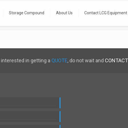
Storage Compound
About Us
Contact LCG Equipment
 interested in getting a
QUOTE
, do not wait and
CONTACT