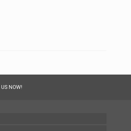
 US NOW!