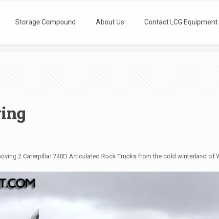
Storage Compound
About Us
Contact LCG Equipment
ing
ing 2 Caterpillar 740D Articulated Rock Trucks from the cold winterland of Wi