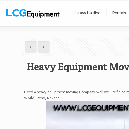
Home
Lowbed & Heavy Hauling
Heavy Hauling
Rentals
Heavy Equipment Moving
Heavy Equipment Mov
Need a heavy equipment moving Company, well we just finish mov
World” Reno, Nevada.