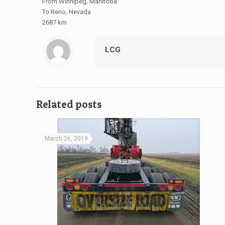
From Winnipeg, Manitoba
To Reno, Nevada
2687 km
LCG
Related posts
March 26, 2019