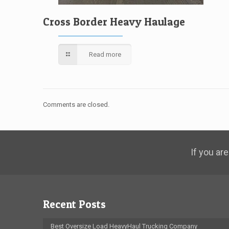
Cross Border Heavy Haulage
Read more
Comments are closed.
If you are
Recent Posts
Best Oversize Load HeavyHaul Trucking Company