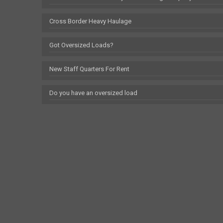
Cross Border Heavy Haulage
Got Oversized Loads?
New Staff Quarters For Rent
Do you have an oversized load