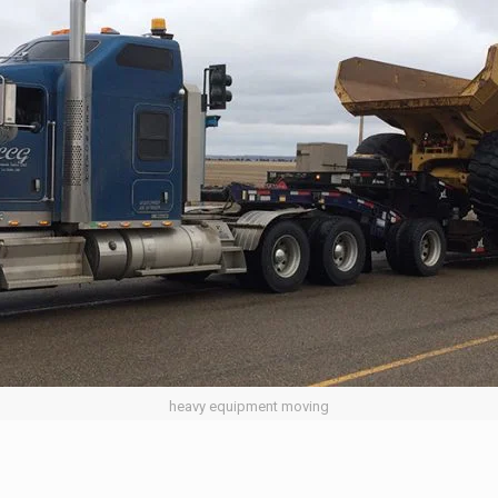
heavy equipment moving