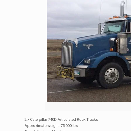
2 x Caterpillar 740D Articulated Rock Trucks
Approximate weight: 75,000 lbs