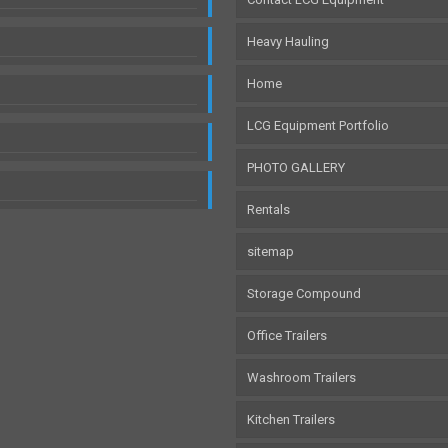
Heavy Hauling
Home
LCG Equipment Portfolio
PHOTO GALLERY
Rentals
sitemap
Storage Compound
Office Trailers
Washroom Trailers
Kitchen Trailers