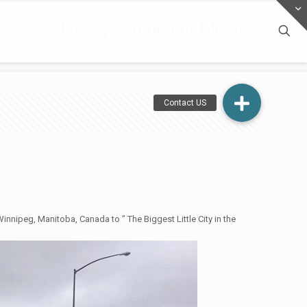
Heavy Equipment Moving
nnipeg, Manitoba, Canada to ” The Biggest Little City in the