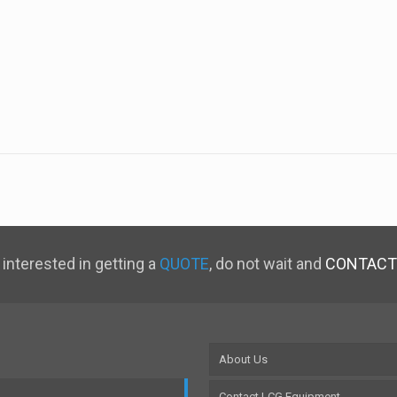
 interested in getting a
QUOTE
, do not wait and
CONTACT
About Us
Contact LCG Equipment