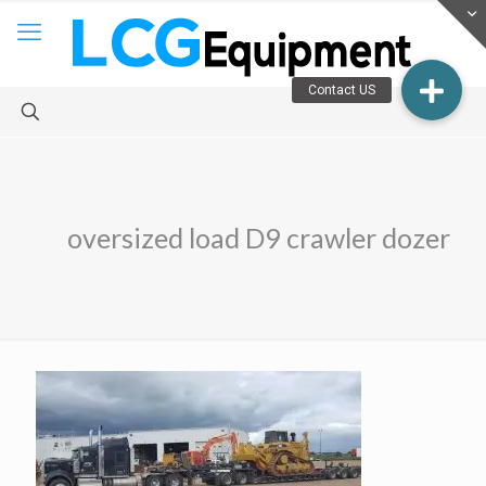
oversized load D9 crawler dozer