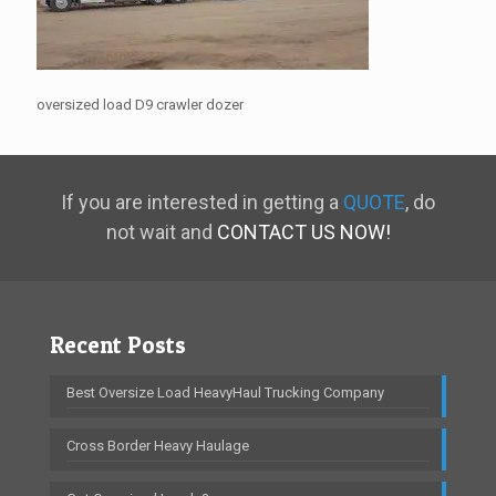
oversized load D9 crawler dozer
If you are interested in getting a
QUOTE
, do
not wait and
CONTACT US NOW!
Recent Posts
Best Oversize Load HeavyHaul Trucking Company
Cross Border Heavy Haulage