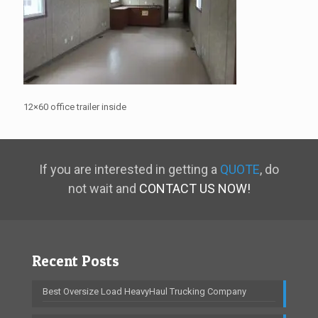
12×60 office trailer inside
If you are interested in getting a
QUOTE
, do
not wait and
CONTACT US NOW!
Recent Posts
Best Oversize Load HeavyHaul Trucking Company