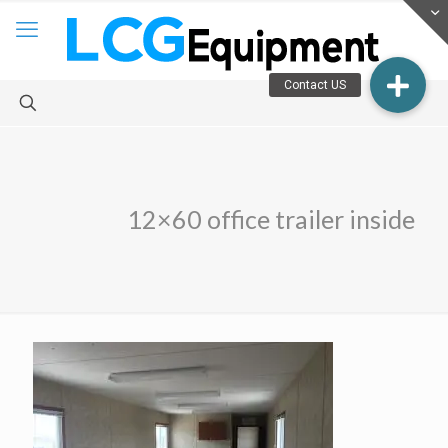
12×60 office trailer inside