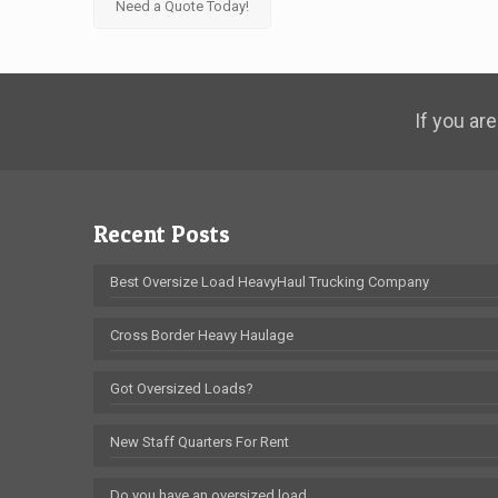
Need a Quote Today!
If you are
Recent Posts
Best Oversize Load HeavyHaul Trucking Company
Cross Border Heavy Haulage
Got Oversized Loads?
New Staff Quarters For Rent
Do you have an oversized load