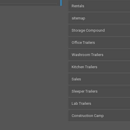
Rentals
sitemap
Storage Compound
Office Trailers
Washroom Trailers
Kitchen Trailers
Sales
Sleeper Trailers
Lab Trailers
Construction Camp