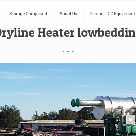
Storage Compound
About Us
Contact LCG Equipment
ryline Heater lowbeddi