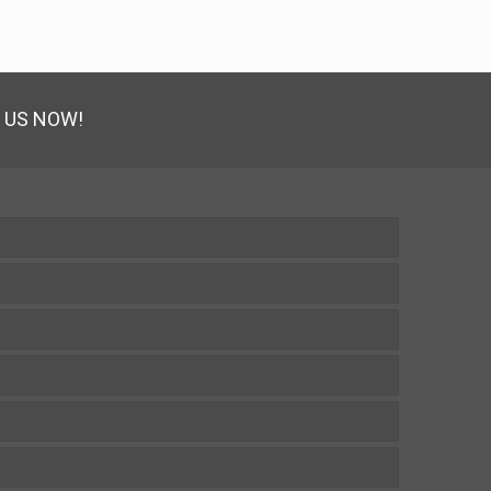
 US NOW!