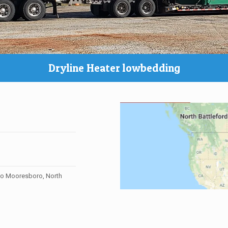
Dryline Heater lowbedding
to Mooresboro, North