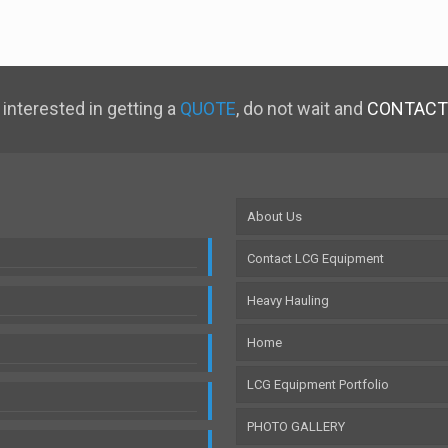
 interested in getting a
QUOTE
, do not wait and
CONTACT
About Us
Contact LCG Equipment
Heavy Hauling
Home
LCG Equipment Portfolio
PHOTO GALLERY