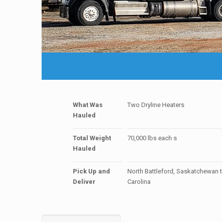
What Was
Two Dryline Heaters
Hauled
Total Weight
70,000 lbs each s
Hauled
Pick Up and
North Battleford, Saskatchewan 
Deliver
Carolina