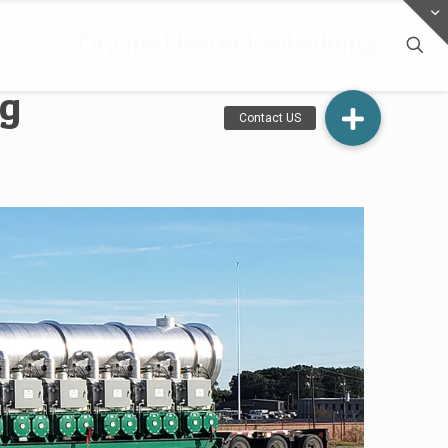
Dryline Heater lowbedding
ng