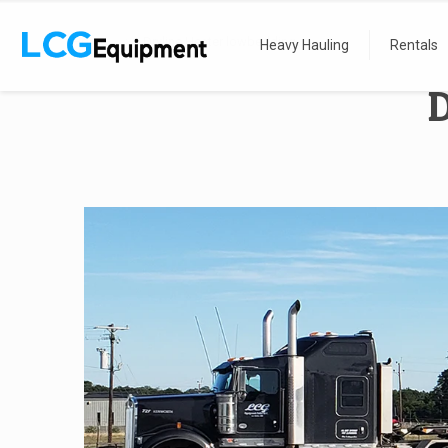
Home
Dryline Heater lowbedding
Heavy Hauling
Rentals
D