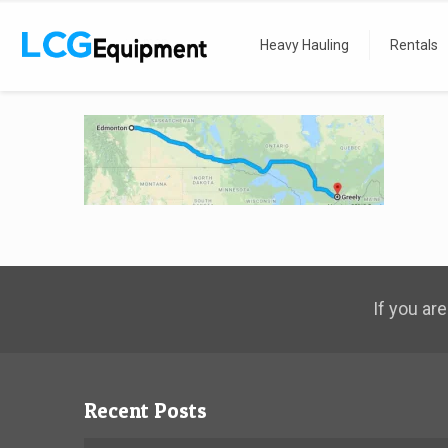
Home
map
Heavy Hauling
Rentals
If you are
Recent Posts