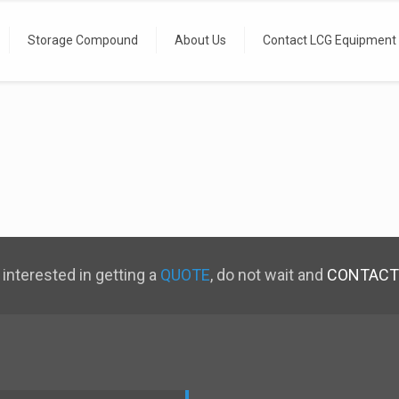
Storage Compound
About Us
Contact LCG Equipment
 interested in getting a
QUOTE
, do not wait and
CONTACT