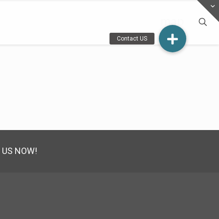
map
 US NOW!