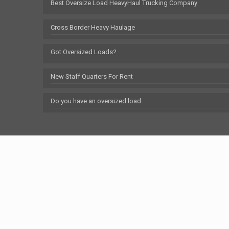
Best Oversize Load HeavyHaul Trucking Company
Cross Border Heavy Haulage
Got Oversized Loads?
New Staff Quarters For Rent
Do you have an oversized load