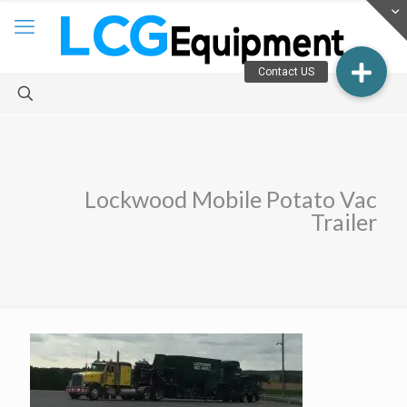
Lockwood Mobile Potato Vac
Trailer