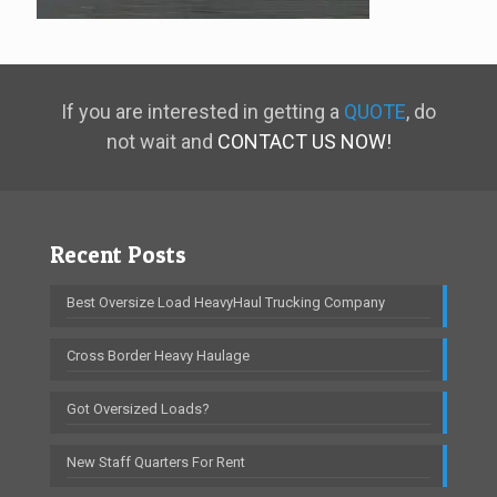
If you are interested in getting a
QUOTE
, do
not wait and
CONTACT US NOW!
Recent Posts
Best Oversize Load HeavyHaul Trucking Company
Cross Border Heavy Haulage
Got Oversized Loads?
New Staff Quarters For Rent