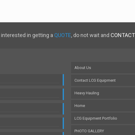
 interested in getting a
QUOTE
, do not wait and
CONTACT
About Us
Contact LCG Equipment
Heavy Hauling
Home
LCG Equipment Portfolio
PHOTO GALLERY