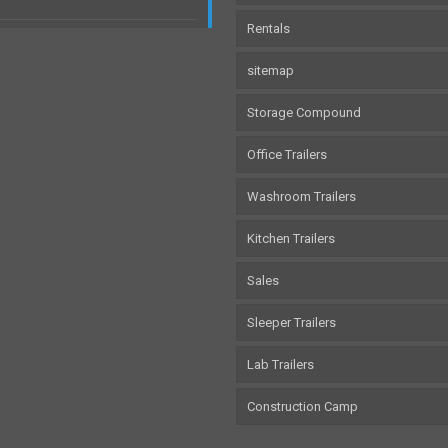
Rentals
sitemap
Storage Compound
Office Trailers
Washroom Trailers
Kitchen Trailers
Sales
Sleeper Trailers
Lab Trailers
Construction Camp