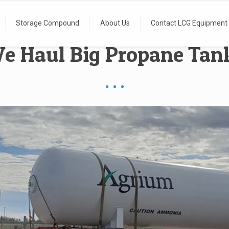
Storage Compound
About Us
Contact LCG Equipment
e Haul Big Propane Tan