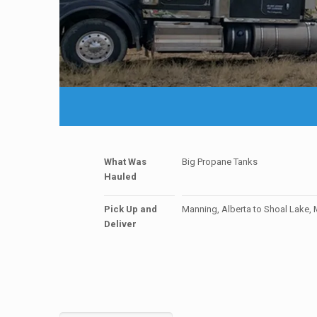
What Was
Big Propane Tanks
Hauled
Pick Up and
Manning, Alberta to Shoal Lake,
Deliver