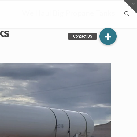
We Haul Big Propane Tanks
ks