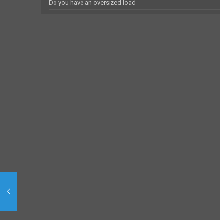
Do you have an oversized load