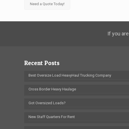
Need a Quote Today!
If you are
Recent Posts
Best Oversize Load HeavyHaul Trucking Company
Cross Border Heavy Haulage
Got Oversized Loads?
New Staff Quarters For Rent