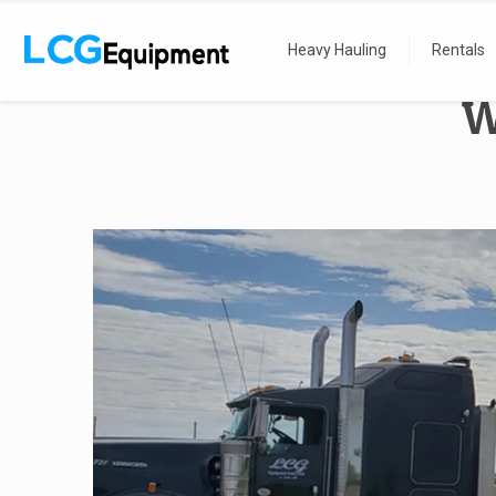
Home
We Haul Big Propane Tanks
Heavy Hauling
Rentals
W