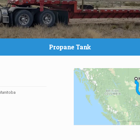
Propane Tank
 Manitoba