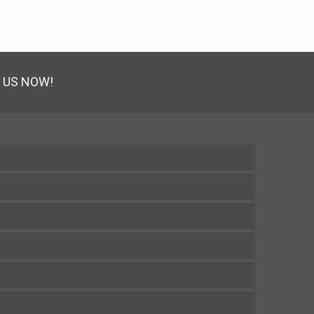
 US NOW!