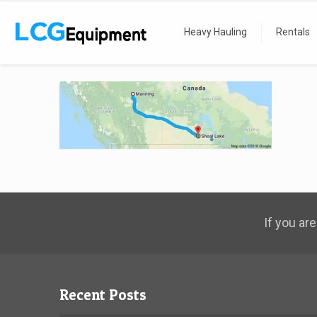
Home
Manning, Alberta to Shoal Lake, Manitoba
Heavy Hauling
Rentals
If you are
Recent Posts