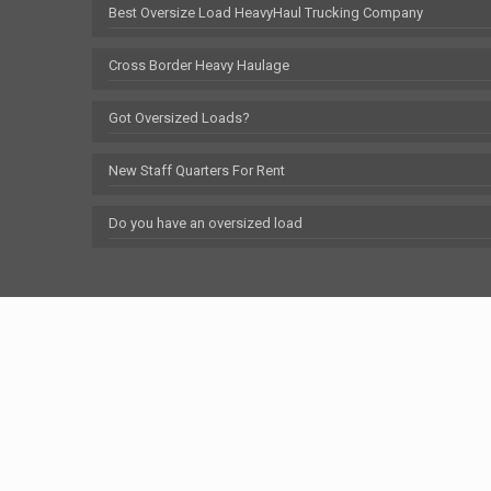
Best Oversize Load HeavyHaul Trucking Company
Cross Border Heavy Haulage
Got Oversized Loads?
New Staff Quarters For Rent
Do you have an oversized load