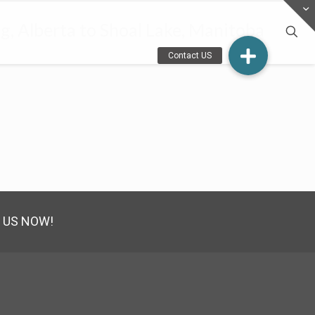
, Alberta to Shoal Lake, Manitoba
 US NOW!