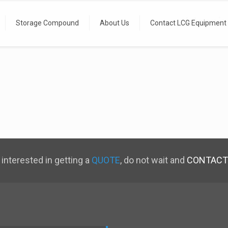
Manning
Storage Compound
About Us
Contact LCG Equipment
 interested in getting a
QUOTE
, do not wait and
CONTACT