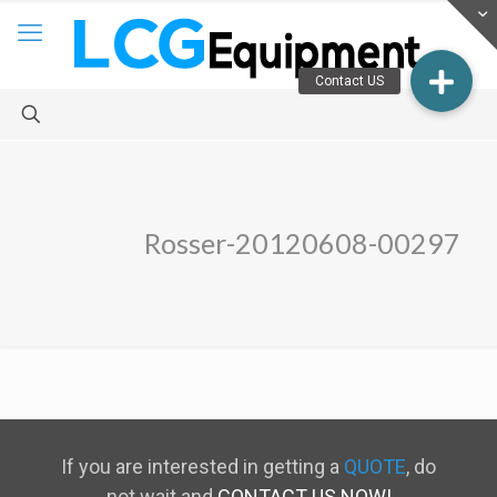
Rosser-20120608-00297
If you are interested in getting a
QUOTE
, do
not wait and
CONTACT US NOW!