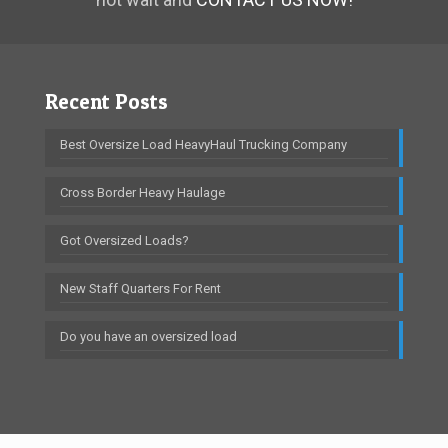
Recent Posts
Best Oversize Load HeavyHaul Trucking Company
Cross Border Heavy Haulage
Got Oversized Loads?
New Staff Quarters For Rent
Do you have an oversized load