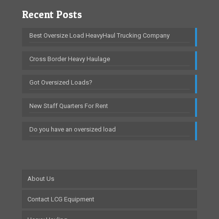
Recent Posts
Best Oversize Load HeavyHaul Trucking Company
Cross Border Heavy Haulage
Got Oversized Loads?
New Staff Quarters For Rent
Do you have an oversized load
About Us
Contact LCG Equipment