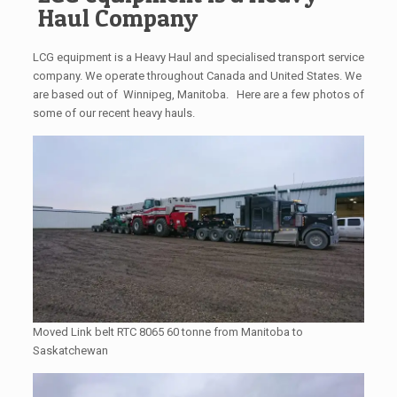
Haul Company
LCG equipment is a Heavy Haul and specialised transport service
company. We operate throughout Canada and United States. We
are based out of Winnipeg, Manitoba. Here are a few photos of
some of our recent heavy hauls.
Moved Link belt RTC 8065 60 tonne from Manitoba to
Saskatchewan