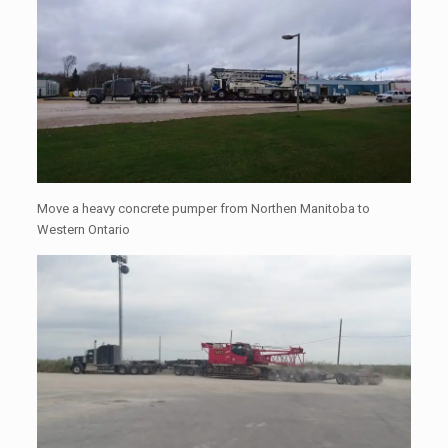
Move a heavy concrete pumper from Northen Manitoba to
Western Ontario