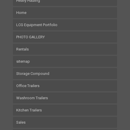
Heavy Hauling
Home
LCG Equipment Portfolio
PHOTO GALLERY
Rentals
sitemap
Storage Compound
Office Trailers
Washroom Trailers
Kitchen Trailers
Sales