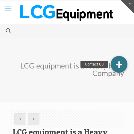
LCG equipment is a Heavy Haul
Company
LCG equipment is a Heavy