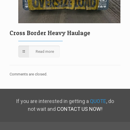
Cross Border Heavy Haulage
Read more
Comments are closed.
If you are interested in getting a
QUOTE
, do
not wait and
CONTACT US NOW!