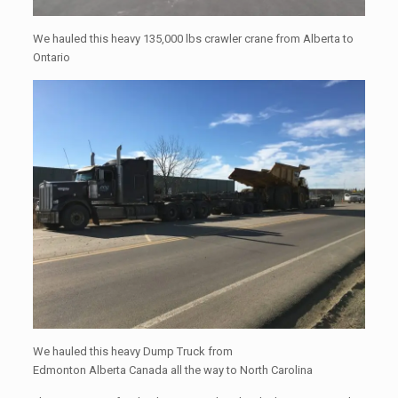
We hauled this heavy 135,000 lbs crawler crane from Alberta to
Ontario
We hauled this heavy Dump Truck from
Edmonton Alberta Canada all the way to North Carolina