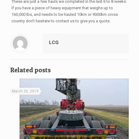
These are just a few hauls we completed in the last 6 to 8 weeks.
If you have a piece of heavy equipment that weighs up to
160,000 lbs, and needs to be hauled 10km or 9000km cross
country don’t hesitate to contact us to give you a quote.
LCG
Related posts
March 26, 2019